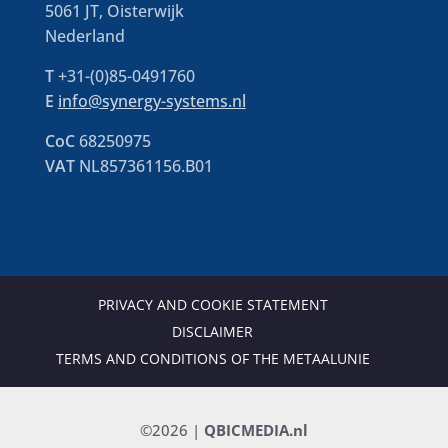
5061 JT, Oisterwijk
Nederland
T
+31-(0)85-0491760
E
info@synergy-systems.nl
CoC
68250975
VAT
NL857361156.B01
PRIVACY AND COOKIE STATEMENT
DISCLAIMER
TERMS AND CONDITIONS OF THE METAALUNIE
©2026 |
QBICMEDIA.nl