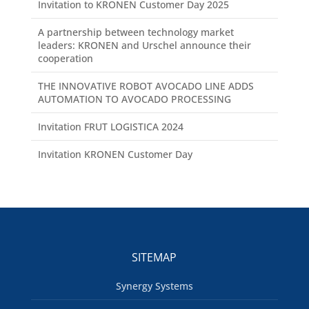
Invitation to KRONEN Customer Day 2025
A partnership between technology market
leaders: KRONEN and Urschel announce their
cooperation
THE INNOVATIVE ROBOT AVOCADO LINE ADDS
AUTOMATION TO AVOCADO PROCESSING
Invitation FRUT LOGISTICA 2024
Invitation KRONEN Customer Day
SITEMAP
Synergy Systems