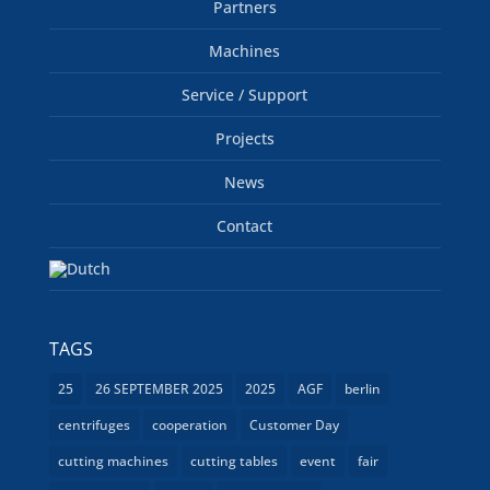
Partners
Machines
Service / Support
Projects
News
Contact
TAGS
25
26 SEPTEMBER 2025
2025
AGF
berlin
centrifuges
cooperation
Customer Day
cutting machines
cutting tables
event
fair