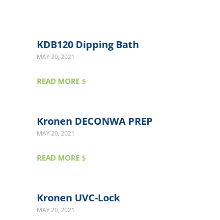
KDB120 Dipping Bath
MAY 20, 2021
READ MORE
Kronen DECONWA PREP
MAY 20, 2021
READ MORE
Kronen UVC-Lock
MAY 20, 2021