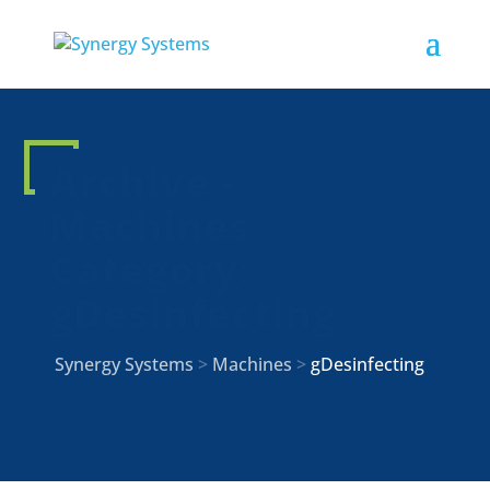
Archive -
Machines
Category:
gDesinfecting
Synergy Systems
>
Machines
>
gDesinfecting