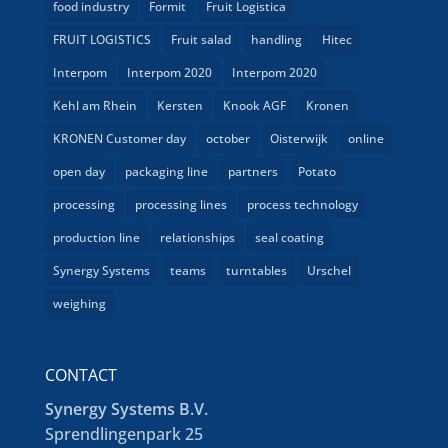
food industry
Formit
Fruit Logistica
FRUIT LOGISTICS
Fruit salad
handling
Hitec
Interpom
Interpom 2020
Interpom 2020
Kehl am Rhein
Kersten
Knook AGF
Kronen
KRONEN Customer day
october
Oisterwijk
online
open day
packaging line
partners
Potato
processing
processing lines
process technology
production line
relationships
seal coating
Synergy Systems
teams
turntables
Urschel
weighing
CONTACT
Synergy Systems B.V.
Sprendlingenpark 25