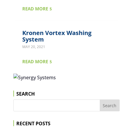
READ MORE
Kronen Vortex Washing
System
MAY 20, 2021
READ MORE
SEARCH
RECENT POSTS