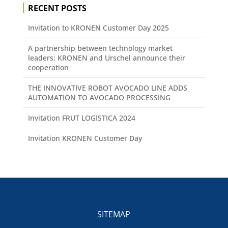
RECENT POSTS
Invitation to KRONEN Customer Day 2025
A partnership between technology market
leaders: KRONEN and Urschel announce their
cooperation
THE INNOVATIVE ROBOT AVOCADO LINE ADDS
AUTOMATION TO AVOCADO PROCESSING
Invitation FRUT LOGISTICA 2024
Invitation KRONEN Customer Day
SITEMAP