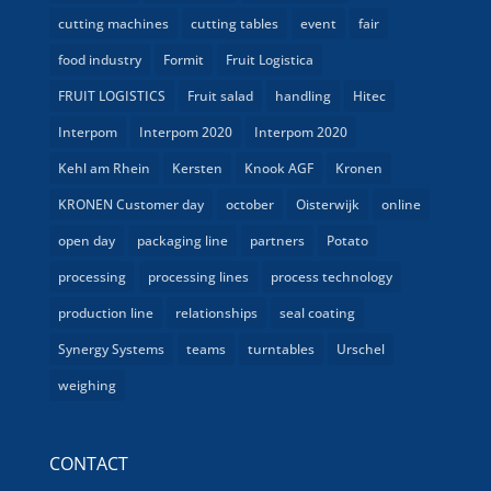
cutting machines
cutting tables
event
fair
food industry
Formit
Fruit Logistica
FRUIT LOGISTICS
Fruit salad
handling
Hitec
Interpom
Interpom 2020
Interpom 2020
Kehl am Rhein
Kersten
Knook AGF
Kronen
KRONEN Customer day
october
Oisterwijk
online
open day
packaging line
partners
Potato
processing
processing lines
process technology
production line
relationships
seal coating
Synergy Systems
teams
turntables
Urschel
weighing
CONTACT