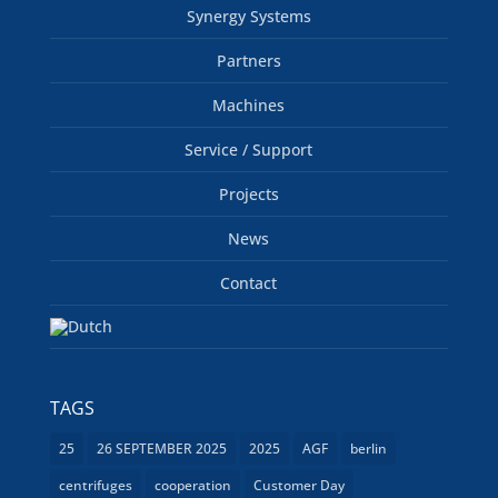
Synergy Systems
Partners
Machines
Service / Support
Projects
News
Contact
TAGS
25
26 SEPTEMBER 2025
2025
AGF
berlin
centrifuges
cooperation
Customer Day