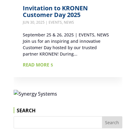
Invitation to KRONEN
Customer Day 2025
JUN 30, 2025
|
EVENTS
,
NEWS
September 25 & 26, 2025 | EVENTS, NEWS
Join us for an inspiring and innovative
Customer Day hosted by our trusted
partner KRONEN! During...
READ MORE
SEARCH