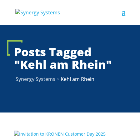
Posts Tagged
"Kehl am Rhein"
Synergy Systems
>
Kehl am Rhein