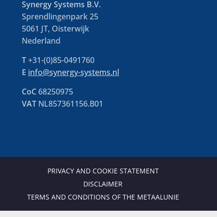
Synergy Systems B.V.
Sprendlingenpark 25
5061 JT, Oisterwijk
Nederland
T
+31-(0)85-0491760
E
info@synergy-systems.nl
CoC
68250975
VAT
NL857361156.B01
PRIVACY AND COOKIE STATEMENT
DISCLAIMER
TERMS AND CONDITIONS OF THE METAALUNIE