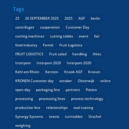
Tags
25
26 SEPTEMBER 2025
2025
AGF
berlin
centrifuges
cooperation
Customer Day
cutting machines
cutting tables
event
fair
food industry
Formit
Fruit Logistica
FRUIT LOGISTICS
Fruit salad
handling
Hitec
Interpom
Interpom 2020
Interpom 2020
Kehl am Rhein
Kersten
Knook AGF
Kronen
KRONEN Customer day
october
Oisterwijk
online
open day
packaging line
partners
Potato
processing
processing lines
process technology
production line
relationships
seal coating
Synergy Systems
teams
turntables
Urschel
weighing