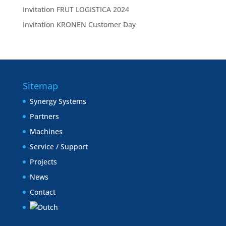
Invitation FRUT LOGISTICA 2024
Invitation KRONEN Customer Day
Sitemap
Synergy Systems
Partners
Machines
Service / Support
Projects
News
Contact