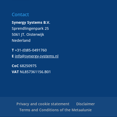
Contact
Synergy Systems B.V.
Sprendlingenpark 25
5061 JT, Oisterwijk
Nederland
T
+31-(0)85-0491760
E
info@synergy-systems.nl
CoC
68250975
VAT
NL857361156.B01
Privacy and cookie statement
Disclaimer
Terms and Conditions of the Metaalunie