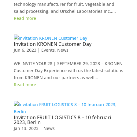
technology manufacturer for fruit, vegetable and
salad processing, and Urschel Laboratories Inc.,...
Read more
Invitation KRONEN Customer Day
Jun 6, 2023
|
Events
,
News
WE INVITE YOU! 28 | SEPTEMBER 29, 2023 – KRONEN
Customer Day Experience with us the latest solutions
from KRONEN and our partners as well...
Read more
Invitation FRUIT LOGISTICS 8 – 10 februari
2023, Berlin
Jan 13, 2023
|
News