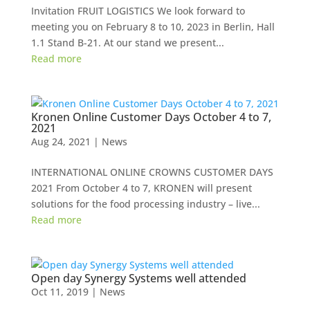
Invitation FRUIT LOGISTICS We look forward to
meeting you on February 8 to 10, 2023 in Berlin, Hall
1.1 Stand B-21. At our stand we present...
Read more
Kronen Online Customer Days October 4 to 7,
2021
Aug 24, 2021
|
News
INTERNATIONAL ONLINE CROWNS CUSTOMER DAYS
2021 From October 4 to 7, KRONEN will present
solutions for the food processing industry – live...
Read more
Open day Synergy Systems well attended
Oct 11, 2019
|
News