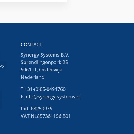
CONTACT
Synergy Systems B.V.
Sprendlingenpark 25
try
5061 JT, Oisterwijk
Nederland
T
+31-(0)85-0491760
e
E
info@synergy-systems.nl
s
CoC
68250975
VAT
NL857361156.B01