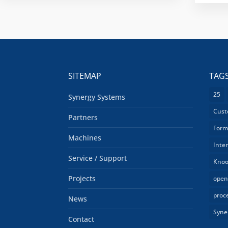
SITEMAP
TAG
25
Synergy Systems
Cust
Partners
Form
Machines
Inte
Service / Support
Knoo
Projects
open
proc
News
Syne
Contact