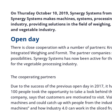
On Thursday October 10, 2019, Synergy Systems from O
Synergy Systems makes machines, systems, processing
industry, providing solutions in the field of weighing
and vegetable industry.
Open day
There is close cooperation with a number of partners: Kr
Integrated Weighing and Formit. The partner companies 
possibilities. Synergy Systems has now been active for t
for the vegetable processing industry.
The cooperating partners
Due to the success of the previous open day in 2017, it 
100 people took the opportunity to take a look behind t
company, says that customers are motivated to visit. Vi
machines and could catch up with people from the indus
machines” and how Industry 4.0 can work in the sliced ​​fr