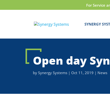
For Service a
SYNERGY SYS
Open day Syn
by
Synergy Systems
|
Oct 11, 2019
|
News