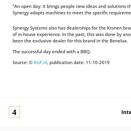
“An open day: it brings people new ideas and solutions t
Synergy adapts machines to meet the specific requireme
Synergy Systems also has dealerships for the Kronen br
of in-house experience. In the past, this was done by an
been the exclusive dealer for this brand in the Benelux.
The successful day ended with a BBQ.
Source: ©
AGF.nl
, publication date: 11-10-2019
Int