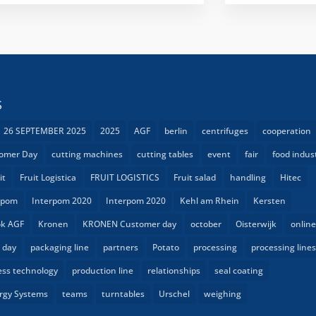
S
26 SEPTEMBER 2025
2025
AGF
berlin
centrifuges
cooperation
omer Day
cutting machines
cutting tables
event
fair
food indus
it
Fruit Logistica
FRUIT LOGISTICS
Fruit salad
handling
Hitec
rpom
Interpom 2020
Interpom 2020
Kehl am Rhein
Kersten
k AGF
Kronen
KRONEN Customer day
october
Oisterwijk
onlin
 day
packaging line
partners
Potato
processing
processing line
ess technology
production line
relationships
seal coating
rgy Systems
teams
turntables
Urschel
weighing