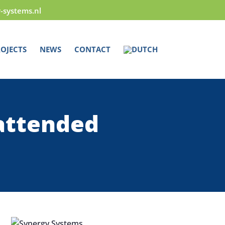
y-systems.nl
OJECTS
NEWS
CONTACT
attended