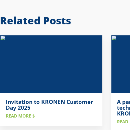
Related Posts
Invitation to KRONEN Customer
A pa
Day 2025
tech
KRON
READ MORE
READ