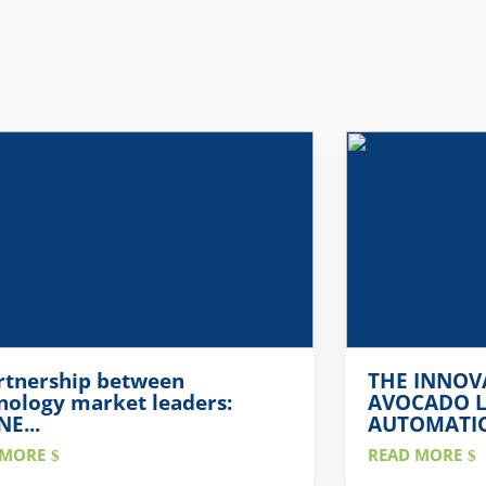
rtnership between
THE INNOV
nology market leaders:
AVOCADO L
E...
AUTOMATION
 MORE
READ MORE