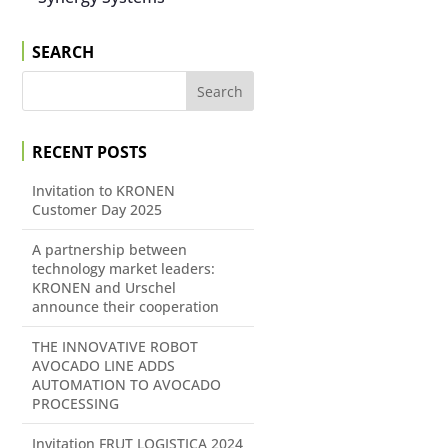
SEARCH
RECENT POSTS
Invitation to KRONEN
Customer Day 2025
A partnership between
technology market leaders:
KRONEN and Urschel
announce their cooperation
THE INNOVATIVE ROBOT
AVOCADO LINE ADDS
AUTOMATION TO AVOCADO
PROCESSING
Invitation FRUT LOGISTICA 2024