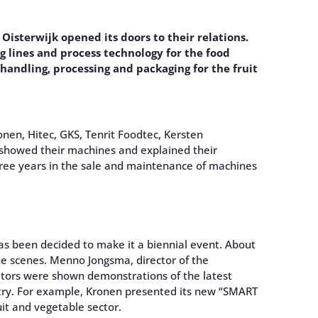
isterwijk opened its doors to their relations.
 lines and process technology for the food
, handling, processing and packaging for the fruit
onen, Hitec, GKS, Tenrit Foodtec, Kersten
showed their machines and explained their
hree years in the sale and maintenance of machines
has been decided to make it a biennial event. About
he scenes. Menno Jongsma, director of the
sitors were shown demonstrations of the latest
try. For example, Kronen presented its new “SMART
uit and vegetable sector.