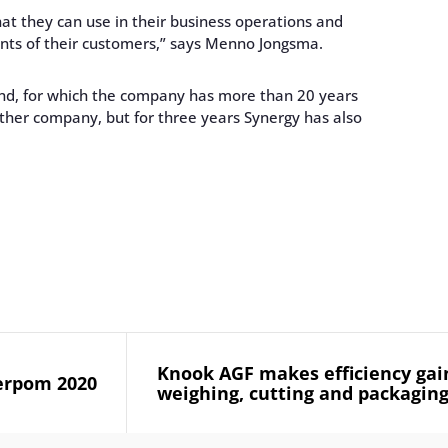
hat they can use in their business operations and
nts of their customers,” says Menno Jongsma.
and, for which the company has more than 20 years
other company, but for three years Synergy has also
Knook AGF makes efficiency gai
erpom 2020
weighing, cutting and packaging