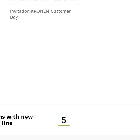
Invitation KRONEN Customer
Day
ns with new
 line