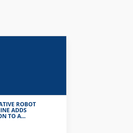
ATIVE ROBOT
INE ADDS
 TO A...