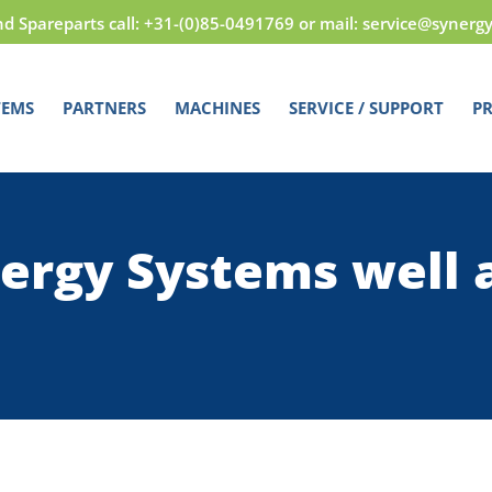
nd Spareparts call: +31-(0)85-0491769 or mail: service@synerg
TEMS
PARTNERS
MACHINES
SERVICE / SUPPORT
PR
ergy Systems well 