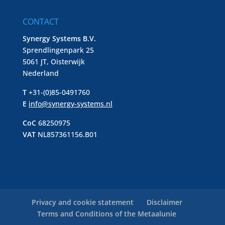
CONTACT
Synergy Systems B.V.
Sprendlingenpark 25
5061 JT, Oisterwijk
Nederland
T
+31-(0)85-0491760
E
info@synergy-systems.nl
CoC
68250975
VAT
NL857361156.B01
Privacy and cookie statement
Disclaimer
Terms and Conditions of the Metaalunie