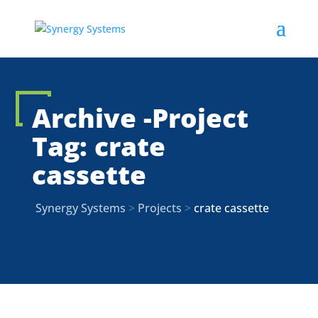
Archive -Project
Tag:
crate
cassette
Synergy Systems
>
Projects
>
crate cassette