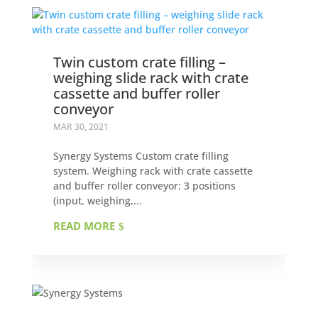
Twin custom crate filling –
weighing slide rack with crate
cassette and buffer roller
conveyor
MAR 30, 2021
Synergy Systems Custom crate filling
system. Weighing rack with crate cassette
and buffer roller conveyor: 3 positions
(input, weighing,...
READ MORE