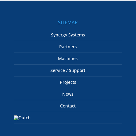
SITEMAP
Synergy Systems
Partners
Machines
Service / Support
Projects
News
Contact