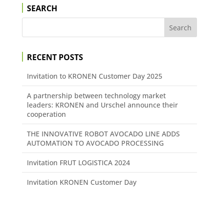
SEARCH
RECENT POSTS
Invitation to KRONEN Customer Day 2025
A partnership between technology market
leaders: KRONEN and Urschel announce their
cooperation
THE INNOVATIVE ROBOT AVOCADO LINE ADDS
AUTOMATION TO AVOCADO PROCESSING
Invitation FRUT LOGISTICA 2024
Invitation KRONEN Customer Day