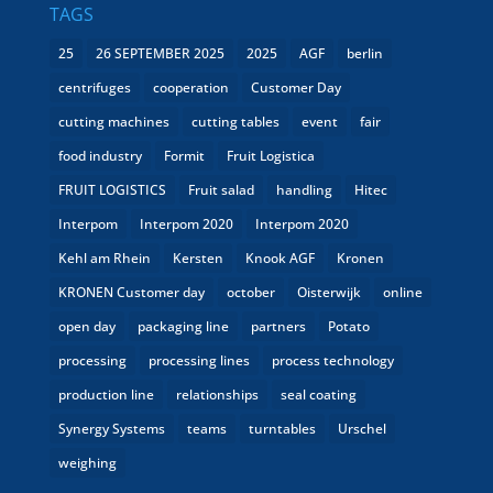
TAGS
25
26 SEPTEMBER 2025
2025
AGF
berlin
centrifuges
cooperation
Customer Day
cutting machines
cutting tables
event
fair
food industry
Formit
Fruit Logistica
FRUIT LOGISTICS
Fruit salad
handling
Hitec
Interpom
Interpom 2020
Interpom 2020
Kehl am Rhein
Kersten
Knook AGF
Kronen
KRONEN Customer day
october
Oisterwijk
online
open day
packaging line
partners
Potato
processing
processing lines
process technology
production line
relationships
seal coating
Synergy Systems
teams
turntables
Urschel
weighing