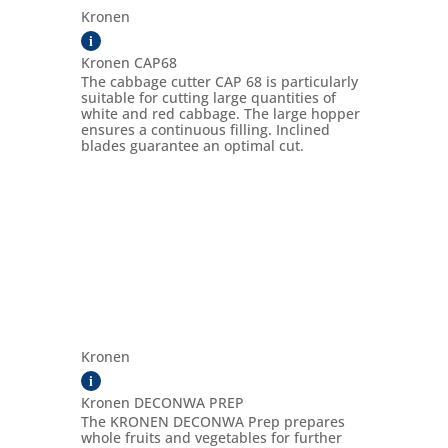
Kronen
i
Kronen CAP68
The cabbage cutter CAP 68 is particularly
suitable for cutting large quantities of
white and red cabbage. The large hopper
ensures a continuous filling. Inclined
blades guarantee an optimal cut.
Kronen
i
Kronen DECONWA PREP
The KRONEN DECONWA Prep prepares
whole fruits and vegetables for further