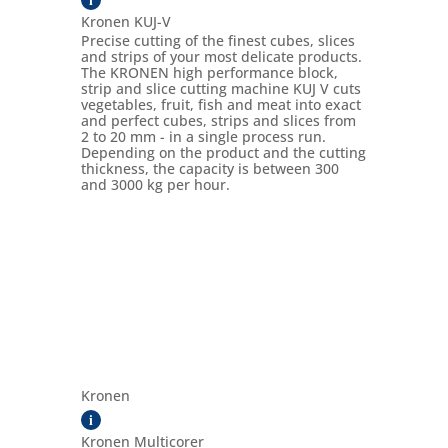
Kronen KUJ-V
Precise cutting of the finest cubes, slices
and strips of your most delicate products.
The KRONEN high performance block,
strip and slice cutting machine KUJ V cuts
vegetables, fruit, fish and meat into exact
and perfect cubes, strips and slices from
2 to 20 mm - in a single process run.
Depending on the product and the cutting
thickness, the capacity is between 300
and 3000 kg per hour.
Kronen
i
Kronen Multicorer