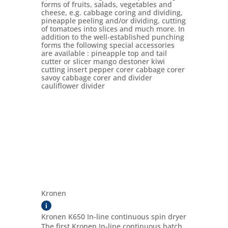
forms of fruits, salads, vegetables and
cheese, e.g. cabbage coring and dividing,
pineapple peeling and/or dividing, cutting
of tomatoes into slices and much more. In
addition to the well-established punching
forms the following special accessories
are available : pineapple top and tail
cutter or slicer mango destoner kiwi
cutting insert pepper corer cabbage corer
savoy cabbage corer and divider
cauliflower divider
Kronen
i
Kronen K650 In-line continuous spin dryer
The first Kronen In-line continuous batch