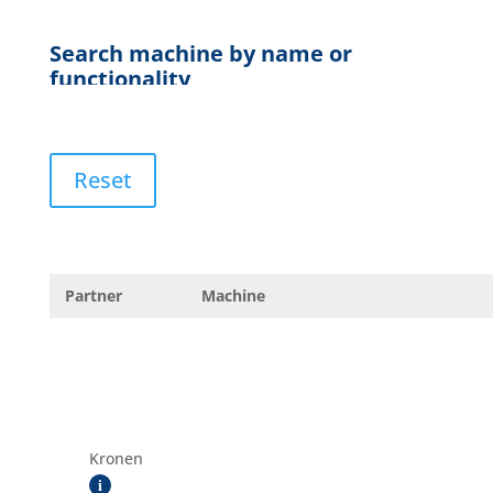
Reset
Partner
Machine
Kronen
i