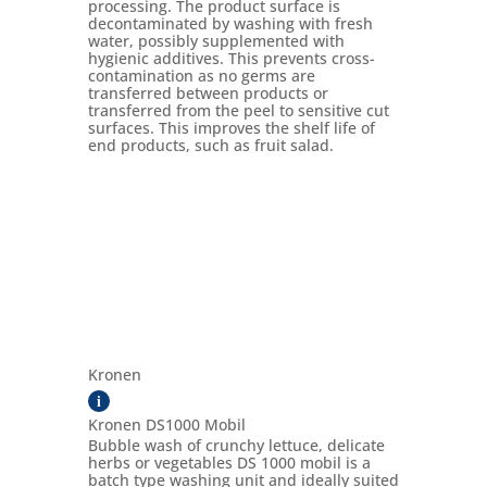
processing. The product surface is
decontaminated by washing with fresh
water, possibly supplemented with
hygienic additives. This prevents cross-
contamination as no germs are
transferred between products or
transferred from the peel to sensitive cut
surfaces. This improves the shelf life of
end products, such as fruit salad.
Kronen
i
Kronen DS1000 Mobil
Bubble wash of crunchy lettuce, delicate
herbs or vegetables DS 1000 mobil is a
batch type washing unit and ideally suited