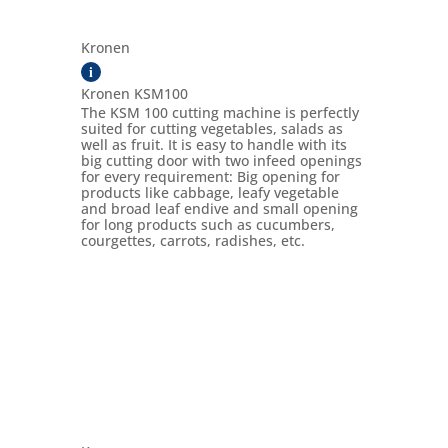
Kronen
i
Kronen KSM100
The KSM 100 cutting machine is perfectly
suited for cutting vegetables, salads as
well as fruit. It is easy to handle with its
big cutting door with two infeed openings
for every requirement: Big opening for
products like cabbage, leafy vegetable
and broad leaf endive and small opening
for long products such as cucumbers,
courgettes, carrots, radishes, etc.