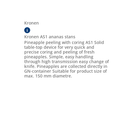
Kronen
i
Kronen AS1 ananas stans
Pineapple peeling with coring AS1 Solid
table-top device for very quick and
precise coring and peeling of fresh
pineapples. Simple, easy handling
through high transmission easy change of
knife. Pineapples are collected directly in
GN-container Suitable for product size of
max. 150 mm diametre.