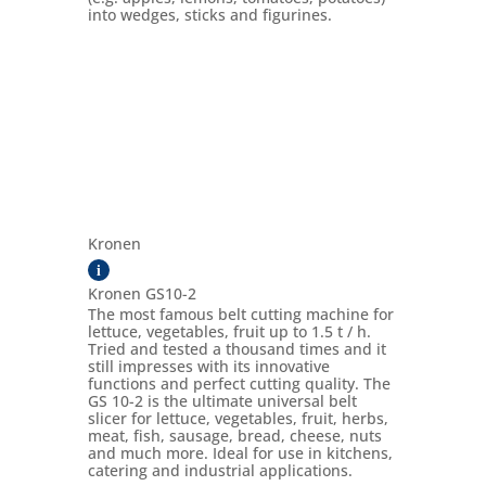
into wedges, sticks and figurines.
Kronen
i
Kronen GS10-2
The most famous belt cutting machine for
lettuce, vegetables, fruit up to 1.5 t / h.
Tried and tested a thousand times and it
still impresses with its innovative
functions and perfect cutting quality. The
GS 10-2 is the ultimate universal belt
slicer for lettuce, vegetables, fruit, herbs,
meat, fish, sausage, bread, cheese, nuts
and much more. Ideal for use in kitchens,
catering and industrial applications.