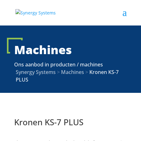
Machines
Ons aanbod in producten / machines
Synergy Systems
>
Machines
>
Kronen KS-7
PLUS
Kronen KS-7 PLUS