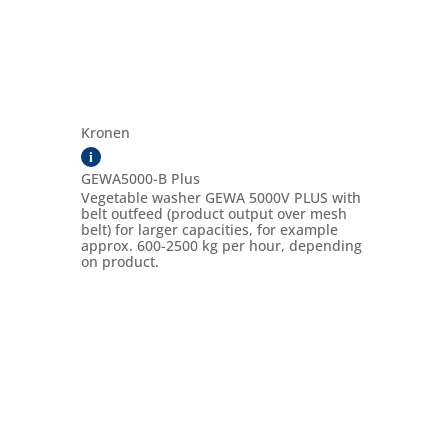
Kronen
i
GEWA5000-B Plus
Vegetable washer GEWA 5000V PLUS with
belt outfeed (product output over mesh
belt) for larger capacities, for example
approx. 600-2500 kg per hour, depending
on product.