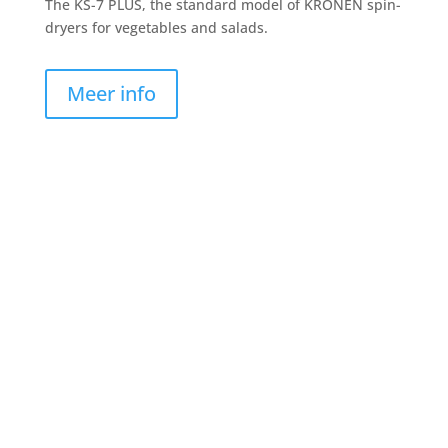
The KS-7 PLUS, the standard model of KRONEN spin-
dryers for vegetables and salads.
Meer info