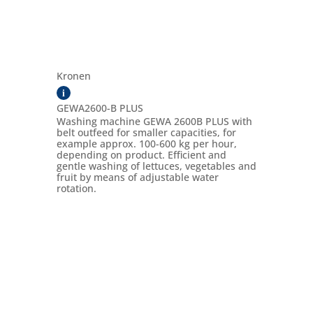
Kronen
i
GEWA2600-B PLUS
Washing machine GEWA 2600B PLUS with
belt outfeed for smaller capacities, for
example approx. 100-600 kg per hour,
depending on product. Efficient and
gentle washing of lettuces, vegetables and
fruit by means of adjustable water
rotation.