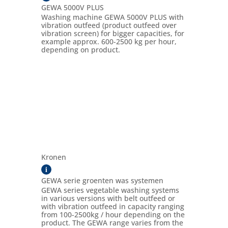
GEWA 5000V PLUS
Washing machine GEWA 5000V PLUS with
vibration outfeed (product outfeed over
vibration screen) for bigger capacities, for
example approx. 600-2500 kg per hour,
depending on product.
Kronen
i
GEWA serie groenten was systemen
GEWA series vegetable washing systems
in various versions with belt outfeed or
with vibration outfeed in capacity ranging
from 100-2500kg / hour depending on the
product. The GEWA range varies from the