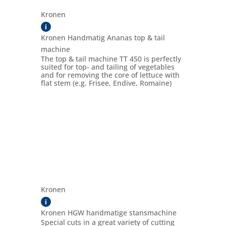
Kronen
i
Kronen Handmatig Ananas top & tail
machine
The top & tail machine TT 450 is perfectly
suited for top- and tailing of vegetables
and for removing the core of lettuce with
flat stem (e.g. Frisee, Endive, Romaine)
Kronen
i
Kronen HGW handmatige stansmachine
Special cuts in a great variety of cutting