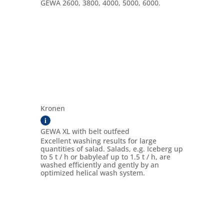
GEWA 2600, 3800, 4000, 5000, 6000.
Kronen
i
GEWA XL with belt outfeed
Excellent washing results for large
quantities of salad. Salads, e.g. Iceberg up
to 5 t / h or babyleaf up to 1.5 t / h, are
washed efficiently and gently by an
optimized helical wash system.