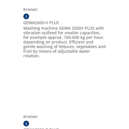
Kronen
i
GEWA2600-V PLUS
Washing machine GEWA 2600V PLUS with
vibration outfeed for smaller capacities,
for example approx. 100-600 kg per hour,
depending on product. Efficient and
gentle washing of lettuces, vegetables and
fruit by means of adjustable water
rotation.
Kronen
i