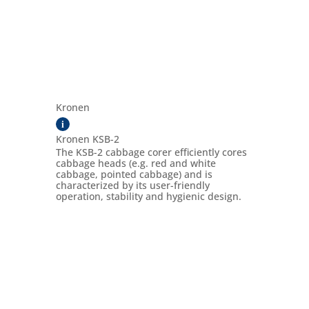
Kronen
i
Kronen KSB-2
The KSB-2 cabbage corer efficiently cores
cabbage heads (e.g. red and white
cabbage, pointed cabbage) and is
characterized by its user-friendly
operation, stability and hygienic design.