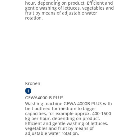
hour, depending on product. Efficient and
gentle washing of lettuces, vegetables and
fruit by means of adjustable water
rotation.
Kronen
i
GEWA4000-B PLUS
Washing machine GEWA 4000B PLUS with
belt outfeed for medium to bigger
capacities, for example approx. 400-1500
kg per hour, depending on product.
Efficient and gentle washing of lettuces,
vegetables and fruit by means of
adjustable water rotation.