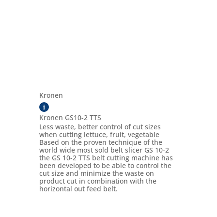
Kronen
i
Kronen GS10-2 TTS
Less waste, better control of cut sizes
when cutting lettuce, fruit, vegetable
Based on the proven technique of the
world wide most sold belt slicer GS 10-2
the GS 10-2 TTS belt cutting machine has
been developed to be able to control the
cut size and minimize the waste on
product cut in combination with the
horizontal out feed belt.