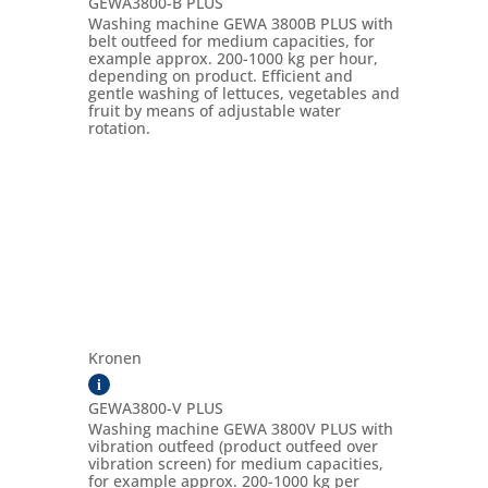
GEWA3800-B PLUS
Washing machine GEWA 3800B PLUS with
belt outfeed for medium capacities, for
example approx. 200-1000 kg per hour,
depending on product. Efficient and
gentle washing of lettuces, vegetables and
fruit by means of adjustable water
rotation.
Kronen
i
GEWA3800-V PLUS
Washing machine GEWA 3800V PLUS with
vibration outfeed (product outfeed over
vibration screen) for medium capacities,
for example approx. 200-1000 kg per