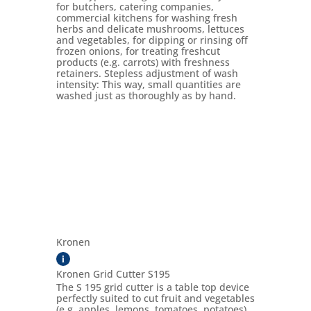
for butchers, catering companies,
commercial kitchens for washing fresh
herbs and delicate mushrooms, lettuces
and vegetables, for dipping or rinsing off
frozen onions, for treating freshcut
products (e.g. carrots) with freshness
retainers. Stepless adjustment of wash
intensity: This way, small quantities are
washed just as thoroughly as by hand.
Kronen
i
Kronen Grid Cutter S195
The S 195 grid cutter is a table top device
perfectly suited to cut fruit and vegetables
(e.g. apples, lemons, tomatoes, potatoes)