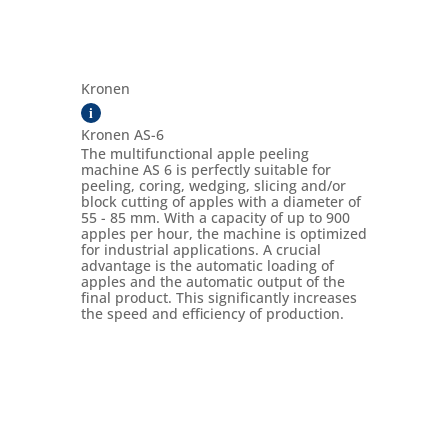
Kronen
i
Kronen AS-6
The multifunctional apple peeling
machine AS 6 is perfectly suitable for
peeling, coring, wedging, slicing and/or
block cutting of apples with a diameter of
55 - 85 mm. With a capacity of up to 900
apples per hour, the machine is optimized
for industrial applications. A crucial
advantage is the automatic loading of
apples and the automatic output of the
final product. This significantly increases
the speed and efficiency of production.