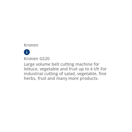
Kronen
i
Kronen GS20
Large volume belt cutting machine for
lettuce, vegetable and fruit up to 4 t/h For
industrial cutting of salad, vegetable, fine
herbs, fruit and many more products.