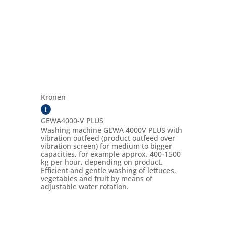
Kronen
i
GEWA4000-V PLUS
Washing machine GEWA 4000V PLUS with
vibration outfeed (product outfeed over
vibration screen) for medium to bigger
capacities, for example approx. 400-1500
kg per hour, depending on product.
Efficient and gentle washing of lettuces,
vegetables and fruit by means of
adjustable water rotation.