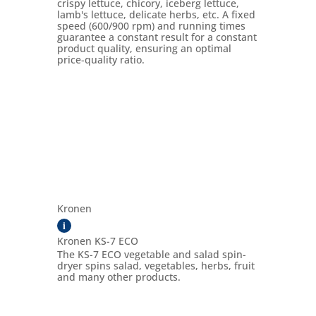
crispy lettuce, chicory, iceberg lettuce,
lamb's lettuce, delicate herbs, etc. A fixed
speed (600/900 rpm) and running times
guarantee a constant result for a constant
product quality, ensuring an optimal
price-quality ratio.
Kronen
i
Kronen KS-7 ECO
The KS-7 ECO vegetable and salad spin-
dryer spins salad, vegetables, herbs, fruit
and many other products.