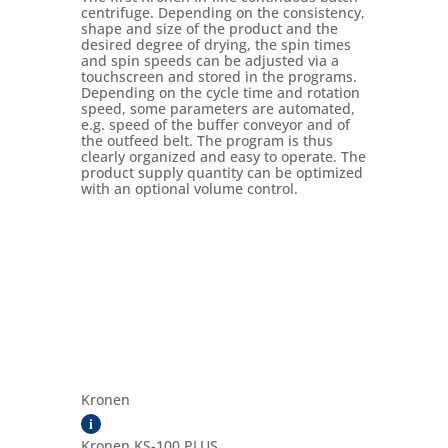
centrifuge. Depending on the consistency,
shape and size of the product and the
desired degree of drying, the spin times
and spin speeds can be adjusted via a
touchscreen and stored in the programs.
Depending on the cycle time and rotation
speed, some parameters are automated,
e.g. speed of the buffer conveyor and of
the outfeed belt. The program is thus
clearly organized and easy to operate. The
product supply quantity can be optimized
with an optional volume control.
Kronen
i
Kronen KS-100 PLUS