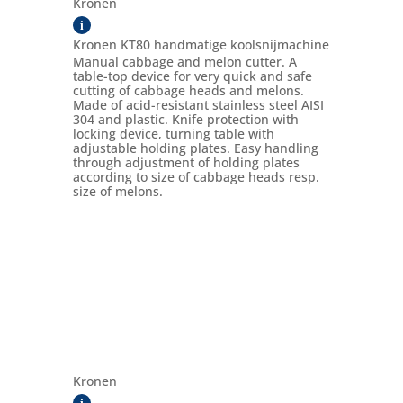
Kronen
i
Kronen KT80 handmatige koolsnijmachine
Manual cabbage and melon cutter. A
table-top device for very quick and safe
cutting of cabbage heads and melons.
Made of acid-resistant stainless steel AISI
304 and plastic. Knife protection with
locking device, turning table with
adjustable holding plates. Easy handling
through adjustment of holding plates
according to size of cabbage heads resp.
size of melons.
Kronen
i