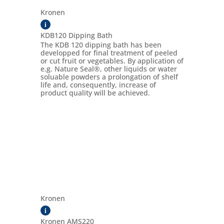
Kronen
i
KDB120 Dipping Bath
The KDB 120 dipping bath has been
developped for final treatment of peeled
or cut fruit or vegetables. By application of
e.g. Nature Seal®, other liquids or water
soluable powders a prolongation of shelf
life and, consequently, increase of
product quality will be achieved.
Kronen
i
Kronen AMS220