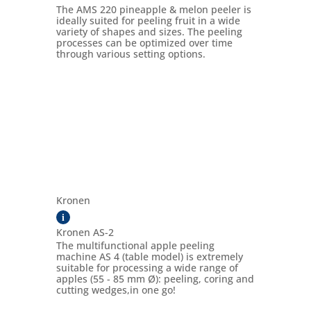
The AMS 220 pineapple & melon peeler is
ideally suited for peeling fruit in a wide
variety of shapes and sizes. The peeling
processes can be optimized over time
through various setting options.
Kronen
i
Kronen AS-2
The multifunctional apple peeling
machine AS 4 (table model) is extremely
suitable for processing a wide range of
apples (55 - 85 mm Ø): peeling, coring and
cutting wedges,in one go!