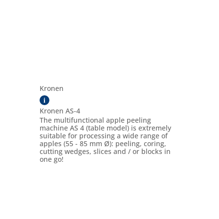
Kronen
i
Kronen AS-4
The multifunctional apple peeling
machine AS 4 (table model) is extremely
suitable for processing a wide range of
apples (55 - 85 mm Ø): peeling, coring,
cutting wedges, slices and / or blocks in
one go!