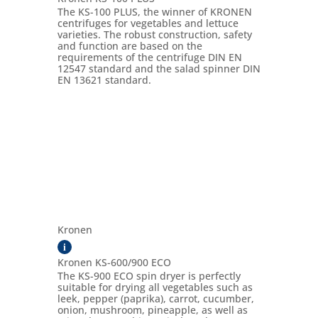
The KS-100 PLUS, the winner of KRONEN
centrifuges for vegetables and lettuce
varieties. The robust construction, safety
and function are based on the
requirements of the centrifuge DIN EN
12547 standard and the salad spinner DIN
EN 13621 standard.
Kronen
i
Kronen KS-600/900 ECO
The KS-900 ECO spin dryer is perfectly
suitable for drying all vegetables such as
leek, pepper (paprika), carrot, cucumber,
onion, mushroom, pineapple, as well as